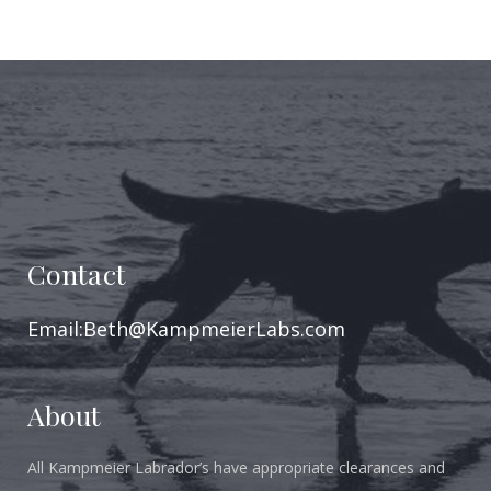
Contact
Email:Beth@KampmeierLabs.com
About
All Kampmeier Labrador’s have appropriate clearances and