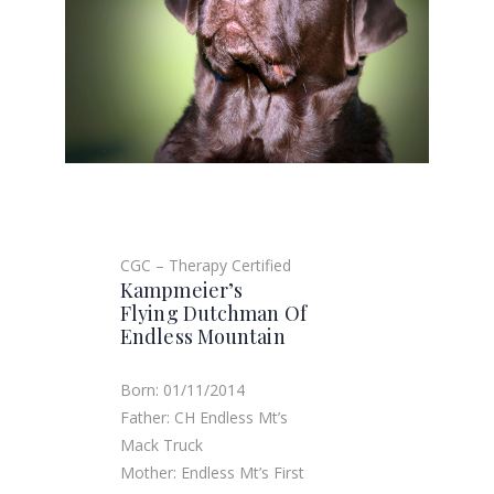
CGC – Therapy Certified
Kampmeier’s
Flying Dutchman Of
Endless Mountain
Born: 01/11/2014
Father: CH Endless Mt’s
Mack Truck
Mother: Endless Mt’s First