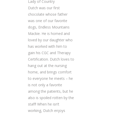
Lady of Country
Dutch was our first
chocolate whose father
was one of our favorite
dogs, Endless Mountains
Mackie. He is homed and
loved by our daughter who
has worked with him to
gain his CGC and Therapy
Certification. Dutch loves to
hang out at the nursing
home, and brings comfort
to everyone he meets – he
is not only a favorite
among the patients, but he
also is spoiled rotten by the
staff! When he isn’t
working, Dutch enjoys