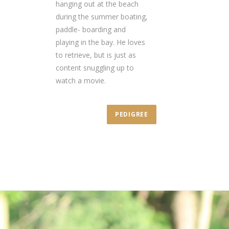
hanging out at the beach
during the summer boating,
paddle- boarding and
playing in the bay. He loves
to retrieve, but is just as
content snuggling up to
watch a movie.
PEDIGREE