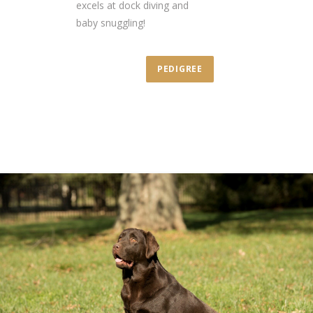
excels at dock diving and
baby snuggling!
PEDIGREE