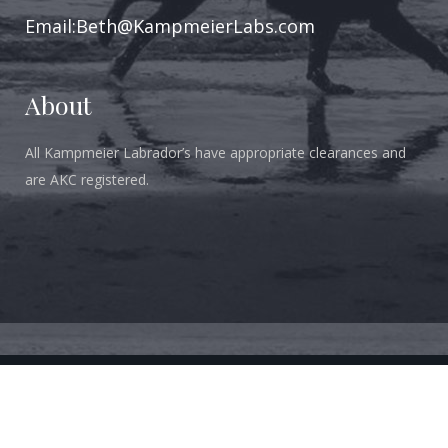
Email:Beth@KampmeierLabs.com
About
All Kampmeier Labrador’s have appropriate clearances and
are AKC registered.
Copyright 2018-2023 Kampmeier Labradors. All Rights Reserved.
All Photos Are Owned By Kampmeier Labradors and May Not Be
Copied Without Written Permission.
DESIGN BY NAVIGO