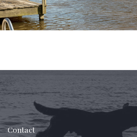
Contact