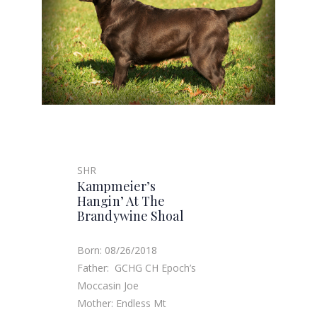
SHR
Kampmeier’s
Hangin’ At The
Brandywine Shoal
Born: 08/26/2018
Father: GCHG CH Epoch’s
Moccasin Joe
Mother: Endless Mt