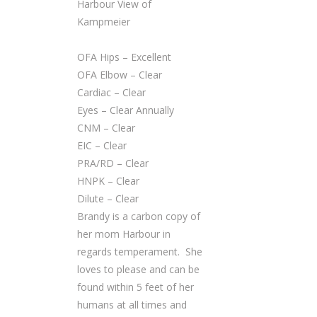
Harbour View of
Kampmeier
OFA Hips – Excellent
OFA Elbow – Clear
Cardiac – Clear
Eyes – Clear Annually
CNM – Clear
EIC – Clear
PRA/RD – Clear
HNPK – Clear
Dilute – Clear
Brandy is a carbon copy of
her mom Harbour in
regards temperament. She
loves to please and can be
found within 5 feet of her
humans at all times and