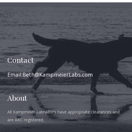
Contact
Email:Beth@KampmeierLabs.com
About
All Kampmeier Labrador’s have appropriate clearances and
are AKC registered.