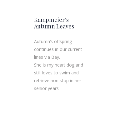
Kampmeier’s
Autumn Leaves
Autumn’s offspring
continues in our c​urrent
lines via Bay.
She is my heart dog and
still loves to swim and
retrieve non stop in her
senior years