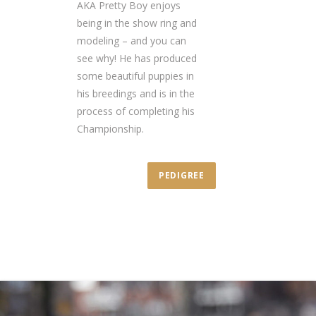
AKA Pretty Boy enjoys
being in the show ring and
modeling – and you can
see why! He has produced
some beautiful puppies in
his breedings and is in the
process of completing his
Championship.
PEDIGREE