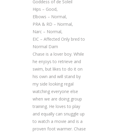
Goddess of de Soleil
Hips – Good,
Elbows – Normal,
PRA & RD – Normal,
Narc – Normal,
EIC – Affected Only bred to
Normal Dam
Chase is a lover boy. While
he enjoys to retrieve and
swim, but likes to do it on
his own and will stand by
my side looking regal
watching everyone else
when we are doing group
training. He loves to play
and equally can snuggle up
to watch a movie and is a
proven foot warmer. Chase