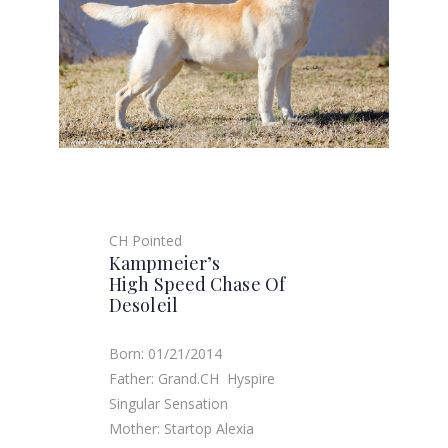
CH Pointed
Kampmeier’s
High Speed Chase Of
Desoleil
Born: 01/21/2014
Father: Grand.CH Hyspire
Singular Sensation
Mother: Startop Alexia