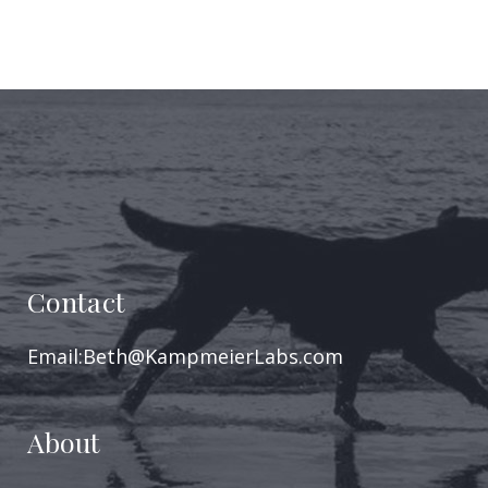
Contact
Email:Beth@KampmeierLabs.com
About